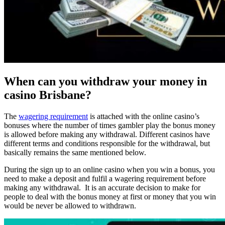
When can you withdraw your money in
casino Brisbane?
The
wagering requirement
is attached with the online casino’s
bonuses where the number of times gambler play the bonus money
is allowed before making any withdrawal. Different casinos have
different terms and conditions responsible for the withdrawal, but
basically remains the same mentioned below.
During the sign up to an online casino when you win a bonus, you
need to make a deposit and fulfil a wagering requirement before
making any withdrawal. It is an accurate decision to make for
people to deal with the bonus money at first or money that you win
would be never be allowed to withdrawn.