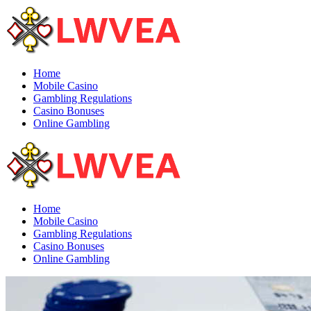
Home
Mobile Casino
Gambling Regulations
Casino Bonuses
Online Gambling
Home
Mobile Casino
Gambling Regulations
Casino Bonuses
Online Gambling