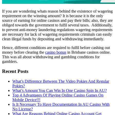
If you are wondering whats reason behind the existence of wagering
requirement on the winning amount? It is because it is the only
source of earning for online casinos and pay their bills; also, they are
obliged towards the government to fulfil several taxes. Additionally,
to prevent anti-money laundering regulations wagering requirements
are necessary for lack of wagering requirements criminals can easily
clean illegal funds by depositing and withdrawing immediately.
Hence, different conditions are required to fulfil before cashing out
money before clearing the
casino bonus
in Brisbane casinos online.
This was all about withdrawing and gambling conditions for
gamblers.
Recent Posts
What’s Difference Between The Video Pokies And Regular
Pokies?
What’s Amount You Can Win In One Casino Spin In AU?
Top 4 Advantages Of Playing Online Casino Games On
Mobile Device!!!
Is It Necessary To Have Documentation In AU Casino With
No License?
What Are Reasons Behind Online Casino Account Get