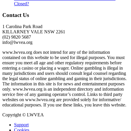
Closed?
Contact Us
1 Carolina Park Road
KILLARNEY VALE NSW 2261
(02) 9820 5687
info@lwvea.org
www.lwvea.org does not intend for any of the information
contained on this website to be used for illegal purposes. You must
ensure you meet all age and other regulatory requirements before
entering a casino or placing a wager. Online gambling is illegal in
many jurisdictions and users should consult legal counsel regarding
the legal status of online gambling and gaming in their jurisdictions.
The information in this site is for news and entertainment purposes
only. www.lwvea.org is an independent directory and information
service free of any gaming operator’s control. Links to third party
websites on www.lwvea.org are provided solely for informative/
educational purposes. If you use these links, you leave this website.
Copyright © LWVEA
Support
Cookies