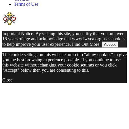
Terms of Use
Important Notice: By visiting this site, you certify that you are over
18 years of age and acknowledge that www.lwvea.org uses cookies
to help improve your user experience.
Find Out More.
Accept
The cookie settings on this website are set to "allow cookies" to give
you the best browsing experience possible. If you continue to use
this website without changing your cookie settings or you click
"Accept" below then you are consenting to this.
Close