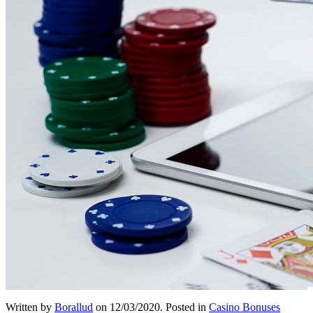
Written by
Borallud
on
12/03/2020
. Posted in
Casino Bonuses