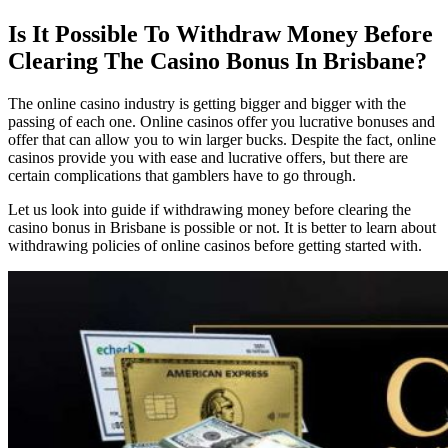
Is It Possible To Withdraw Money Before
Clearing The Casino Bonus In Brisbane?
The online casino industry is getting bigger and bigger with the
passing of each one. Online casinos offer you lucrative bonuses and
offer that can allow you to win larger bucks. Despite the fact, online
casinos provide you with ease and lucrative offers, but there are
certain complications that gamblers have to go through.
Let us look into guide if withdrawing money before clearing the
casino bonus in Brisbane is possible or not. It is better to learn about
withdrawing policies of online casinos before getting started with.