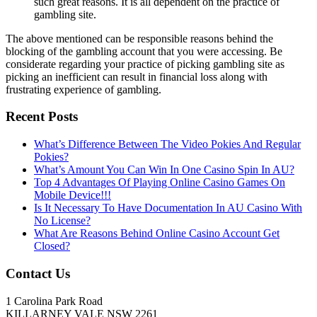
such great reasons. It is all dependent on the practice of
gambling site.
The above mentioned can be responsible reasons behind the
blocking of the gambling account that you were accessing. Be
considerate regarding your practice of picking gambling site as
picking an inefficient can result in financial loss along with
frustrating experience of gambling.
Recent Posts
What’s Difference Between The Video Pokies And Regular
Pokies?
What’s Amount You Can Win In One Casino Spin In AU?
Top 4 Advantages Of Playing Online Casino Games On
Mobile Device!!!
Is It Necessary To Have Documentation In AU Casino With
No License?
What Are Reasons Behind Online Casino Account Get
Closed?
Contact Us
1 Carolina Park Road
KILLARNEY VALE NSW 2261