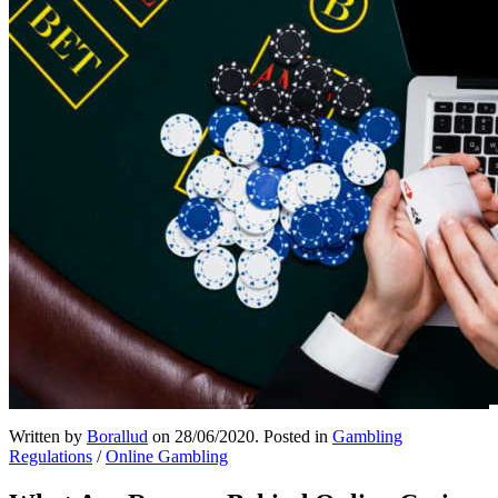
Written by
Borallud
on
28/06/2020
. Posted in
Gambling
Regulations
/
Online Gambling