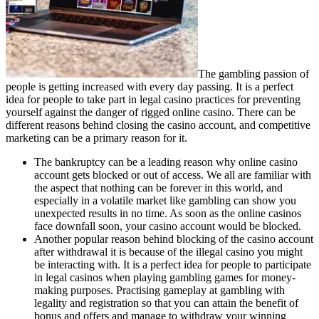
The gambling passion of
people is getting increased with every day passing. It is a perfect
idea for people to take part in legal casino practices for preventing
yourself against the danger of rigged online casino. There can be
different reasons behind closing the casino account, and competitive
marketing can be a primary reason for it.
The bankruptcy can be a leading reason why online casino
account gets blocked or out of access. We all are familiar with
the aspect that nothing can be forever in this world, and
especially in a volatile market like gambling can show you
unexpected results in no time. As soon as the online casinos
face downfall soon, your casino account would be blocked.
Another popular reason behind blocking of the casino account
after withdrawal it is because of the illegal casino you might
be interacting with. It is a perfect idea for people to participate
in legal casinos when playing gambling games for money-
making purposes. Practising gameplay at gambling with
legality and registration so that you can attain the benefit of
bonus and offers and manage to withdraw your winning