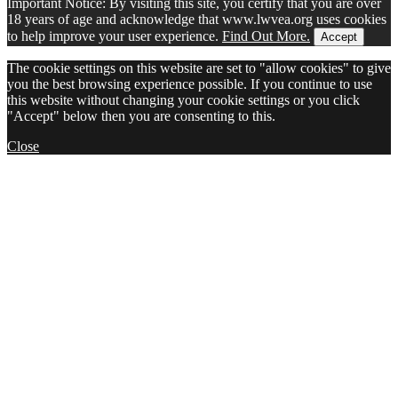
Important Notice: By visiting this site, you certify that you are over
18 years of age and acknowledge that www.lwvea.org uses cookies
to help improve your user experience.
Find Out More.
Accept
The cookie settings on this website are set to "allow cookies" to give
you the best browsing experience possible. If you continue to use
this website without changing your cookie settings or you click
"Accept" below then you are consenting to this.
Close