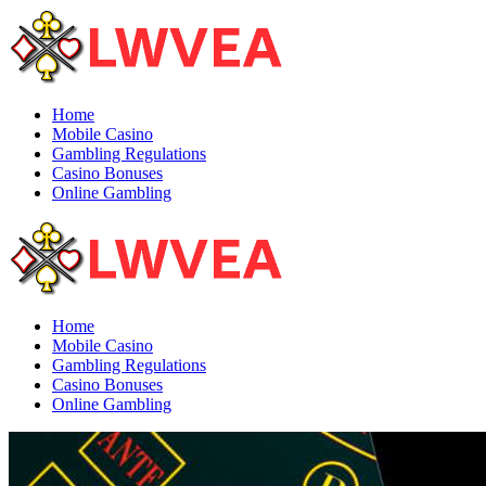
Home
Mobile Casino
Gambling Regulations
Casino Bonuses
Online Gambling
Home
Mobile Casino
Gambling Regulations
Casino Bonuses
Online Gambling