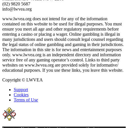
(02) 9820 5687
info@lwvea.org
www.lwvea.org does not intend for any of the information
contained on this website to be used for illegal purposes. You must
ensure you meet all age and other regulatory requirements before
entering a casino or placing a wager. Online gambling is illegal in
many jurisdictions and users should consult legal counsel regarding
the legal status of online gambling and gaming in their jurisdictions.
The information in this site is for news and entertainment purposes
only. www.lwvea.org is an independent directory and information
service free of any gaming operator’s control. Links to third party
websites on www.lwvea.org are provided solely for informative/
educational purposes. If you use these links, you leave this website.
Copyright © LWVEA
Support
Cookies
Terms of Use