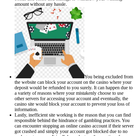
amount without any hassle.
You being excluded from
the website can block your account on the casino where your
deposit would be refunded to you surely. It can happen due to
a variety of reasons where your mistakenly choose to use
other servers for accessing your account and eventually, the
casino site would block your account to prevent your loss of
information.
Lastly, inefficient site working is the reason that you can find
responsible behind the hindrance of gambling practices. You
can encounter stopping an online casino account if their server
got crashed and simply your account got blocked due to no