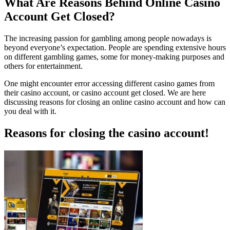
What Are Reasons Behind Online Casino
Account Get Closed?
The increasing passion for gambling among people nowadays is
beyond everyone’s expectation. People are spending extensive hours
on different gambling games, some for money-making purposes and
others for entertainment.
One might encounter error accessing different casino games from
their casino account, or casino account get closed. We are here
discussing reasons for closing an online casino account and how can
you deal with it.
Reasons for closing the casino account!