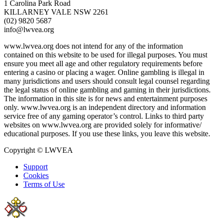
1 Carolina Park Road
KILLARNEY VALE NSW 2261
(02) 9820 5687
info@lwvea.org
www.lwvea.org does not intend for any of the information
contained on this website to be used for illegal purposes. You must
ensure you meet all age and other regulatory requirements before
entering a casino or placing a wager. Online gambling is illegal in
many jurisdictions and users should consult legal counsel regarding
the legal status of online gambling and gaming in their jurisdictions.
The information in this site is for news and entertainment purposes
only. www.lwvea.org is an independent directory and information
service free of any gaming operator’s control. Links to third party
websites on www.lwvea.org are provided solely for informative/
educational purposes. If you use these links, you leave this website.
Copyright © LWVEA
Support
Cookies
Terms of Use