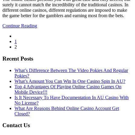
surely it cannot match the incredibility of the traditional casinos. In
different online casinos, different regulations are imposed to make
the game better for the gamblers and earning most from the bets.
Continue Reading
1
2
Recent Posts
What’s Difference Between The Video Pokies And Regular
Pokies?
What’s Amount You Can Win In One Casino Spin In AU?
Top 4 Advantages Of Playing Online Casino Games On
Mobile Device!!!
Is It Necessary To Have Documentation In AU Casino With
No License?
What Are Reasons Behind Online Casino Account Get
Closed?
Contact Us