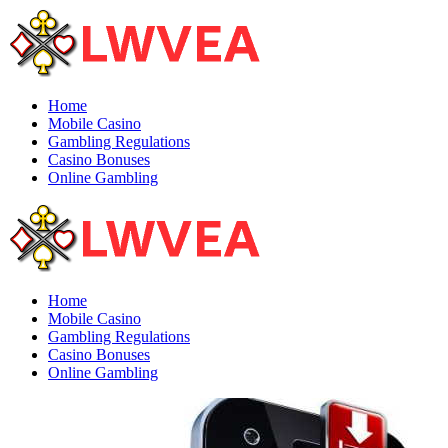
Home
Mobile Casino
Gambling Regulations
Casino Bonuses
Online Gambling
Home
Mobile Casino
Gambling Regulations
Casino Bonuses
Online Gambling