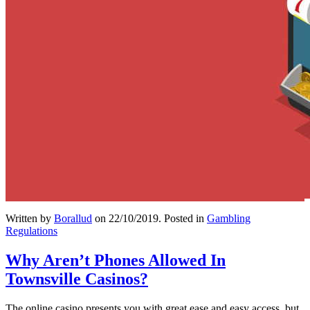
Written by
Borallud
on
22/10/2019
. Posted in
Gambling
Regulations
Why Aren’t Phones Allowed In
Townsville Casinos?
The online casino presents you with great ease and easy access, but