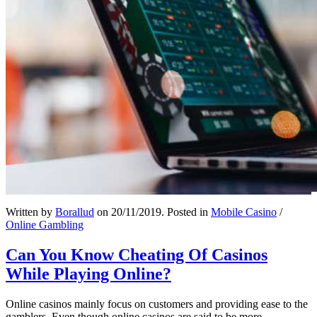
Written by
Borallud
on
20/11/2019
. Posted in
Mobile Casino
/
Online Gambling
Can You Know Cheating Of Casinos
While Playing Online?
Online casinos mainly focus on customers and providing ease to the
gamblers. Even though online casinos are said to be more