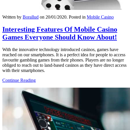
Written by
Borallud
on
20/01/2020
. Posted in
Mobile Casino
Interesting Features Of Mobile Casino
Games Everyone Should Know About!
With the innovative technology introduced casinos, games have
reached on our smartphones. It is a perfect idea for people to access
favourite gambling games from their phones. Players are no longer
obliged to reach out to land-based casinos as they have direct access
with their smartphones.
Continue Reading