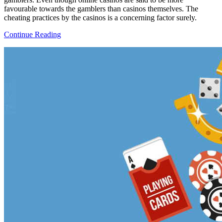
favourable towards the gamblers than casinos themselves. The
cheating practices by the casinos is a concerning factor surely.
Continue Reading