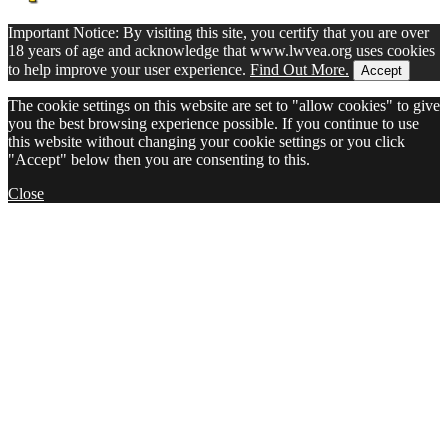
Important Notice: By visiting this site, you certify that you are over
18 years of age and acknowledge that www.lwvea.org uses cookies
to help improve your user experience.
Find Out More.
Accept
The cookie settings on this website are set to "allow cookies" to give
you the best browsing experience possible. If you continue to use
this website without changing your cookie settings or you click
"Accept" below then you are consenting to this.
Close