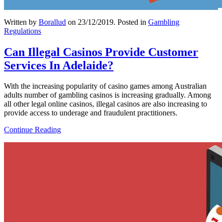
Written by
Borallud
on
23/12/2019
. Posted in
Gambling
Regulations
Can Illegal Casinos Provide Customer
Services In Adelaide?
With the increasing popularity of casino games among Australian
adults number of gambling casinos is increasing gradually. Among
all other legal online casinos, illegal casinos are also increasing to
provide access to underage and fraudulent practitioners.
Continue Reading